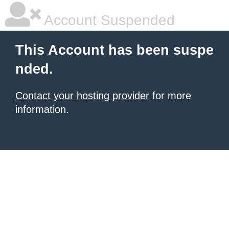
Account Suspended
This Account has been suspe
nded.
Contact your hosting provider
for more
information.