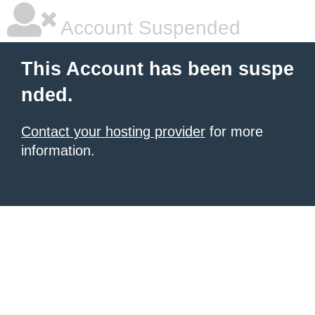
Account Suspended
This Account has been suspe
nded.
Contact your hosting provider
for more
information.